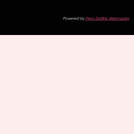
Powered by
Piero Delfino Webmaster