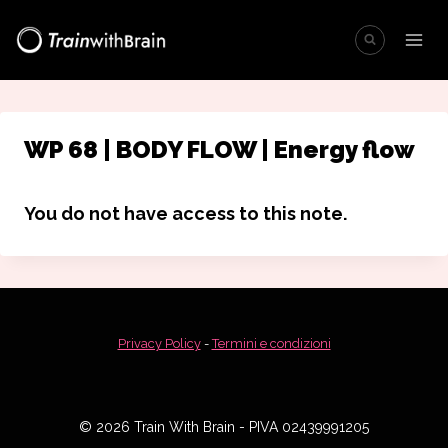
Salta
al
contenuto
WP 68 | BODY FLOW | Energy flow
You do not have access to this note.
Privacy Policy
-
Termini e condizioni
© 2026 Train With Brain - PIVA 02439991205