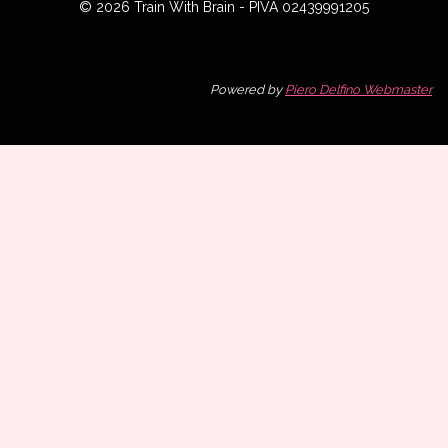
© 2026 Train With Brain - PIVA 02439991205
Powered by
Piero Delfino Webmaster