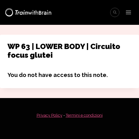
Salta
al
contenuto
WP 63 | LOWER BODY | Circuito
focus glutei
You do not have access to this note.
Privacy Policy
-
Termini e condizioni