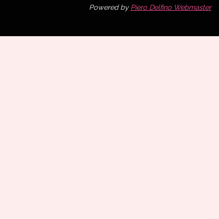
Powered by
Piero Delfino Webmaster