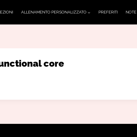
LEZIONI
ALLENAMENTO PERSONALIZZATO
PREFERITI
NOTE
unctional core