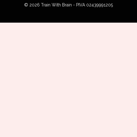
© 2026 Train With Brain - PIVA 02439991205