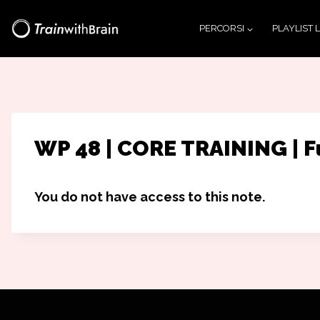
Salta
PERCORSI
PLAYLIST 
al
contenuto
WP 48 | CORE TRAINING | F
You do not have access to this note.