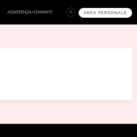
ASSISTENZA/CONTATTI
AREA PERSONALE