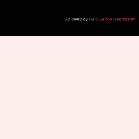
Powered by
Piero Delfino Webmaster