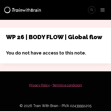
Salta
al
contenuto
WP 26 | BODY FLOW | Global flow
You do not have access to this note.
Privacy Policy
-
Termini e condizioni
© 2026 Train With Brain - PIVA 02439991205