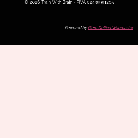
© 2026 Train With Brain - PIVA 02439991205
Powered by
Piero Delfino Webmaster