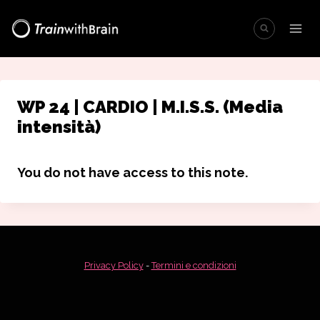
Salta
al
contenuto
WP 24 | CARDIO | M.I.S.S. (Media
intensità)
You do not have access to this note.
Privacy Policy
-
Termini e condizioni