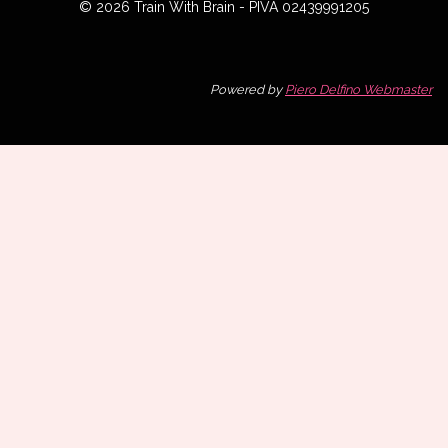
© 2026 Train With Brain - PIVA 02439991205
Powered by
Piero Delfino Webmaster