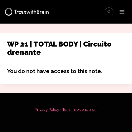
Salta
al
contenuto
WP 21 | TOTAL BODY | Circuito
drenante
You do not have access to this note.
Privacy Policy
-
Termini e condizioni