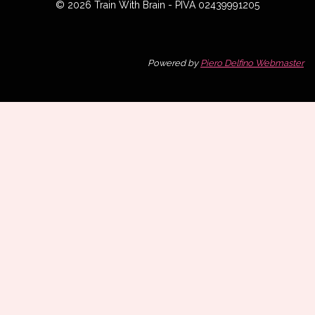
© 2026 Train With Brain - PIVA 02439991205
Powered by
Piero Delfino Webmaster