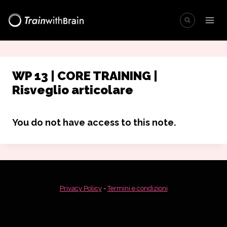
Salta
al
contenuto
WP 13 | CORE TRAINING |
Risveglio articolare
You do not have access to this note.
Privacy Policy
-
Termini e condizioni