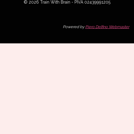
© 2026 Train With Brain - PIVA 02439991205
Powered by
Piero Delfino Webmaster