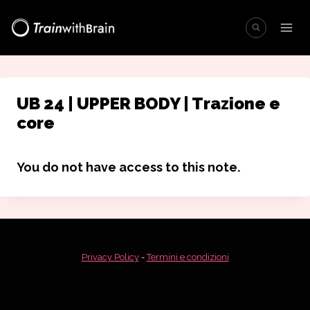
Salta
al
contenuto
UB 24 | UPPER BODY | Trazione e
core
You do not have access to this note.
Privacy Policy
-
Termini e condizioni