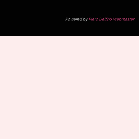
Powered by
Piero Delfino Webmaster