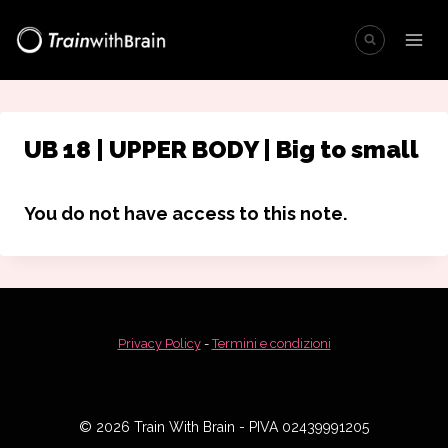
Salta
al
contenuto
UB 18 | UPPER BODY | Big to small
You do not have access to this note.
Privacy Policy
-
Termini e condizioni
© 2026 Train With Brain - PIVA 02439991205