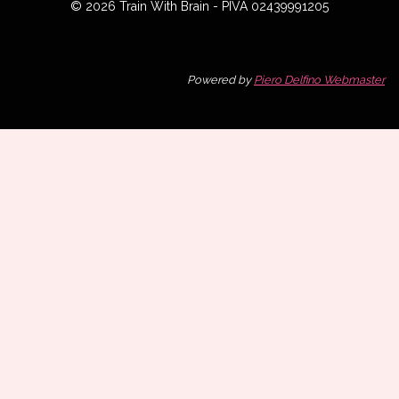
© 2026 Train With Brain - PIVA 02439991205
Powered by
Piero Delfino Webmaster