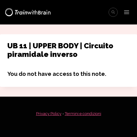
Salta
al
contenuto
UB 11 | UPPER BODY | Circuito
piramidale inverso
You do not have access to this note.
Privacy Policy
-
Termini e condizioni