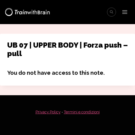
Salta
al
contenuto
UB 07 | UPPER BODY | Forza push –
pull
You do not have access to this note.
Privacy Policy
-
Termini e condizioni