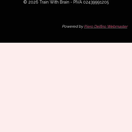
© 2026 Train With Brain - PIVA 02439991205
Powered by
Piero Delfino Webmaster