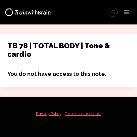
Salta
al
contenuto
TB 78 | TOTAL BODY | Tone &
cardio
You do not have access to this note.
Privacy Policy
-
Termini e condizioni