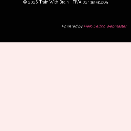
© 2026 Train With Brain - PIVA 02439991205
Powered by
Piero Delfino Webmaster