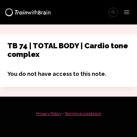
Salta
al
contenuto
TB 74 | TOTAL BODY | Cardio tone
complex
You do not have access to this note.
Privacy Policy
-
Termini e condizioni