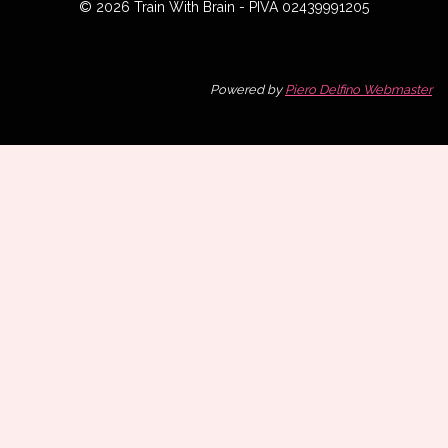
© 2026 Train With Brain - PIVA 02439991205
Powered by
Piero Delfino Webmaster