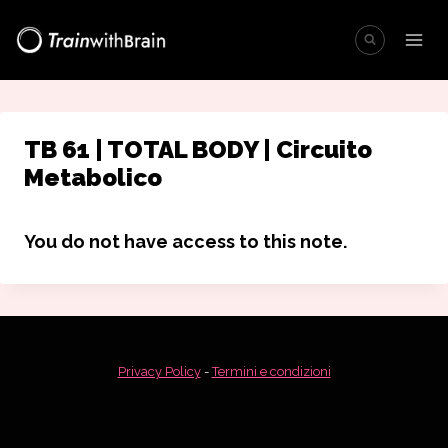
Salta
al
contenuto
TB 61 | TOTAL BODY | Circuito
Metabolico
You do not have access to this note.
Privacy Policy
-
Termini e condizioni