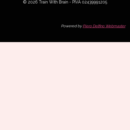
© 2026 Train With Brain - PIVA 02439991205
Powered by
Piero Delfino Webmaster