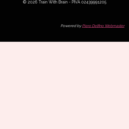
© 2026 Train With Brain - PIVA 02439991205
Powered by
Piero Delfino Webmaster