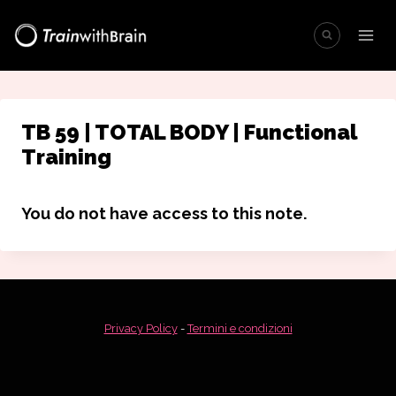
Salta
al
contenuto
TB 59 | TOTAL BODY | Functional
Training
You do not have access to this note.
Privacy Policy
-
Termini e condizioni