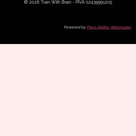
© 2026 Train With Brain - PIVA 02439991205
Powered by
Piero Delfino Webmaster