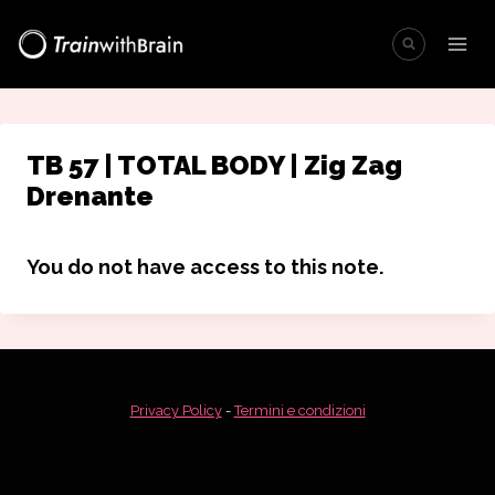
Salta
al
contenuto
TB 57 | TOTAL BODY | Zig Zag
Drenante
You do not have access to this note.
Privacy Policy
-
Termini e condizioni