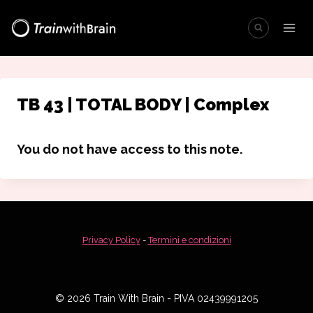
Salta
al
contenuto
TB 43 | TOTAL BODY | Complex
You do not have access to this note.
Privacy Policy
-
Termini e condizioni
© 2026 Train With Brain - PIVA 02439991205