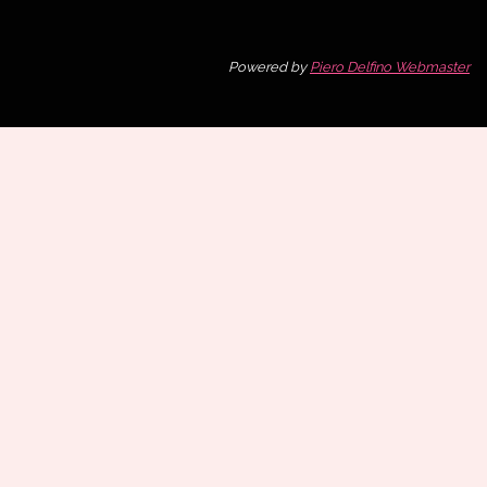
Powered by
Piero Delfino Webmaster