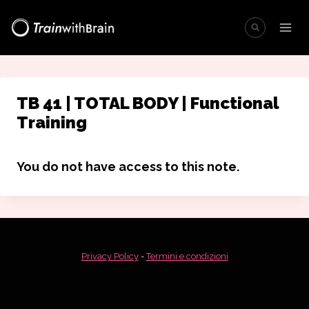
Salta
al
contenuto
TB 41 | TOTAL BODY | Functional
Training
You do not have access to this note.
Privacy Policy
-
Termini e condizioni