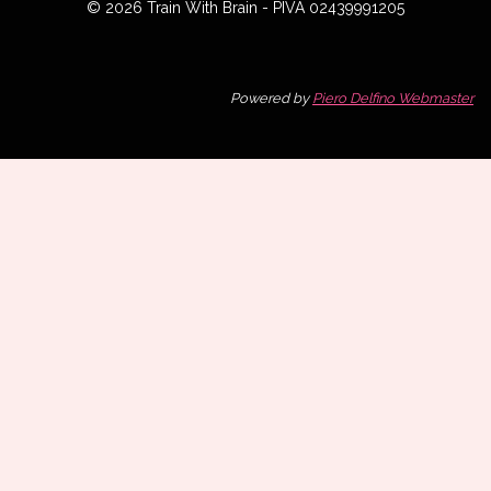
© 2026 Train With Brain - PIVA 02439991205
Powered by
Piero Delfino Webmaster