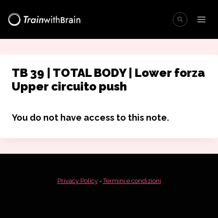
Salta
al
contenuto
TB 39 | TOTAL BODY | Lower forza
Upper circuito push
You do not have access to this note.
Privacy Policy
-
Termini e condizioni