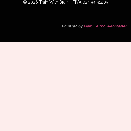
© 2026 Train With Brain - PIVA 02439991205
Powered by
Piero Delfino Webmaster