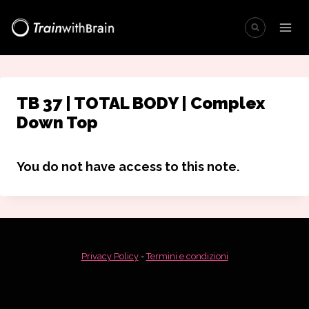
Salta
al
contenuto
TB 37 | TOTAL BODY | Complex
Down Top
You do not have access to this note.
Privacy Policy
-
Termini e condizioni