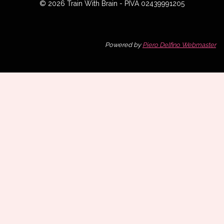
© 2026 Train With Brain - PIVA 02439991205
Powered by
Piero Delfino Webmaster