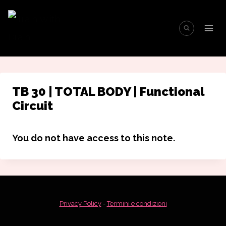
Salta
al
contenuto
TB 30 | TOTAL BODY | Functional
Circuit
You do not have access to this note.
Privacy Policy
-
Termini e condizioni