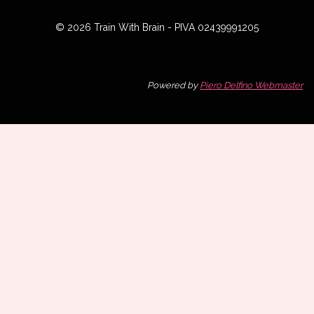
© 2026 Train With Brain - PIVA 02439991205
Powered by
Piero Delfino Webmaster