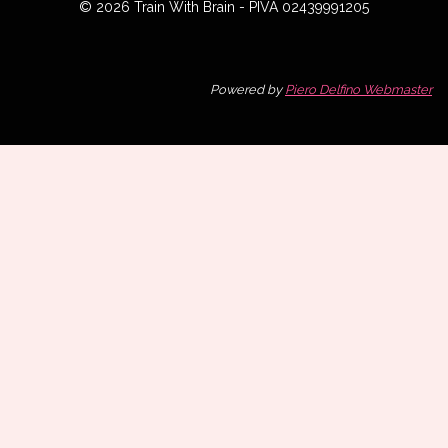
© 2026 Train With Brain - PIVA 02439991205
Powered by
Piero Delfino Webmaster