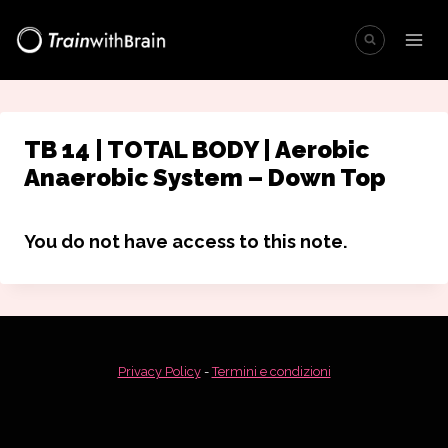
Salta
al
contenuto
TB 14 | TOTAL BODY | Aerobic
Anaerobic System – Down Top
You do not have access to this note.
Privacy Policy
-
Termini e condizioni