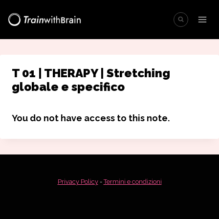
Salta
al
contenuto
T 01 | THERAPY | Stretching
globale e specifico
You do not have access to this note.
Privacy Policy
-
Termini e condizioni