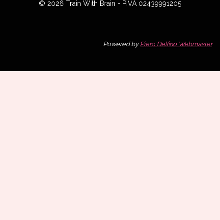
© 2026 Train With Brain - PIVA 02439991205
Powered by
Piero Delfino Webmaster