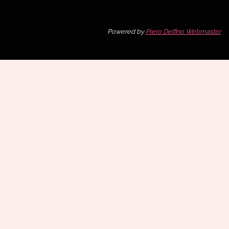
Powered by
Piero Delfino Webmaster