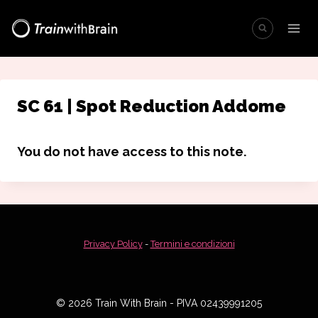
Salta
al
contenuto
SC 61 | Spot Reduction Addome
You do not have access to this note.
Privacy Policy
-
Termini e condizioni
© 2026 Train With Brain - PIVA 02439991205