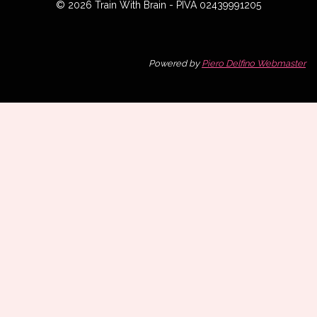
© 2026 Train With Brain - PIVA 02439991205
Powered by
Piero Delfino Webmaster