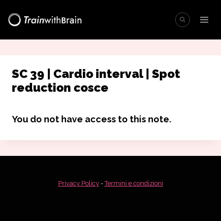
Salta
al
contenuto
SC 39 | Cardio interval | Spot
reduction cosce
You do not have access to this note.
Privacy Policy
-
Termini e condizioni