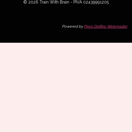
© 2026 Train With Brain - PIVA 02439991205
Powered by
Piero Delfino Webmaster