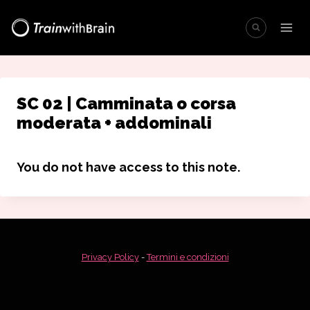
Salta
al
contenuto
SC 02 | Camminata o corsa
moderata + addominali
You do not have access to this note.
Privacy Policy
-
Termini e condizioni