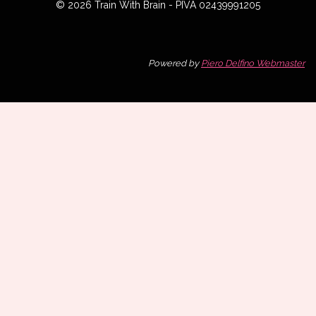
© 2026 Train With Brain - PIVA 02439991205
Powered by
Piero Delfino Webmaster