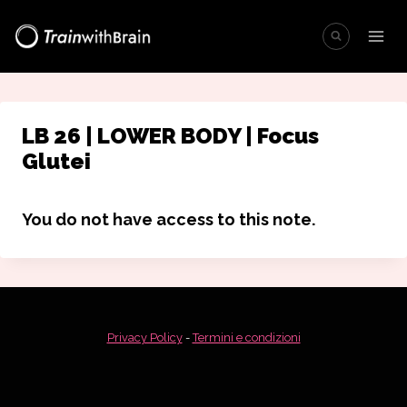
Salta
al
contenuto
LB 26 | LOWER BODY | Focus
Glutei
You do not have access to this note.
Privacy Policy
-
Termini e condizioni