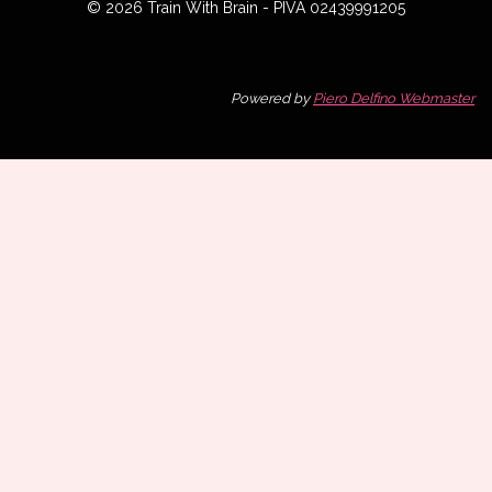
© 2026 Train With Brain - PIVA 02439991205
Powered by
Piero Delfino Webmaster