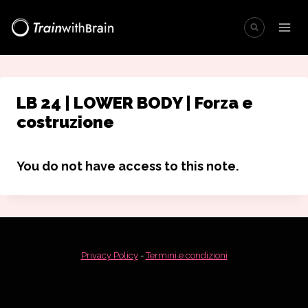
Salta
al
contenuto
LB 24 | LOWER BODY | Forza e
costruzione
You do not have access to this note.
Privacy Policy
-
Termini e condizioni