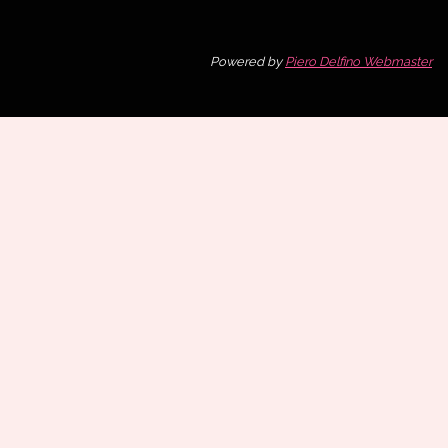
Powered by
Piero Delfino Webmaster