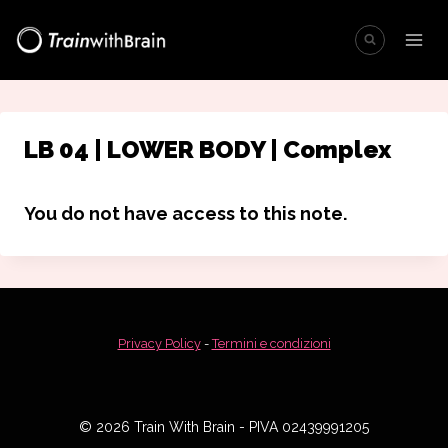
Salta
al
contenuto
LB 04 | LOWER BODY | Complex
You do not have access to this note.
Privacy Policy
-
Termini e condizioni
© 2026 Train With Brain - PIVA 02439991205