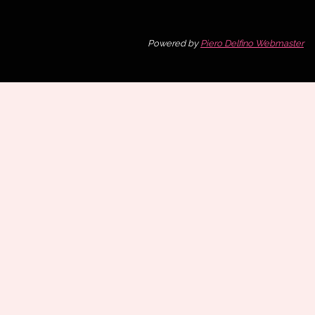
Powered by
Piero Delfino Webmaster