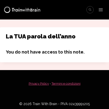
Salta
al
contenuto
La TUA parola dell’anno
You do not have access to this note.
Privacy Policy
-
Termini e condizioni
© 2026 Train With Brain - PIVA 02439991205