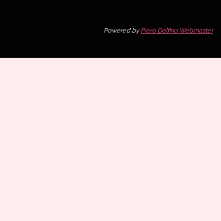
Powered by
Piero Delfino Webmaster