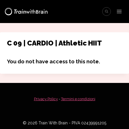
Salta
al
contenuto
C 09 | CARDIO | Athletic HIIT
You do not have access to this note.
Privacy Policy
-
Termini e condizioni
© 2026 Train With Brain - PIVA 02439991205