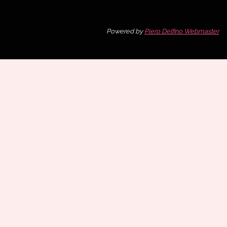
Powered by
Piero Delfino Webmaster