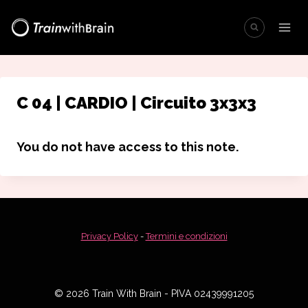
Salta
al
contenuto
C 04 | CARDIO | Circuito 3x3x3
You do not have access to this note.
Privacy Policy
-
Termini e condizioni
© 2026 Train With Brain - PIVA 02439991205